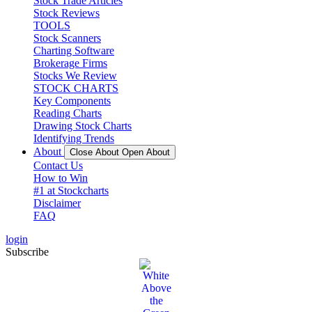
Stock Trade Articles
Stock Reviews
TOOLS
Stock Scanners
Charting Software
Brokerage Firms
Stocks We Review
STOCK CHARTS
Key Components
Reading Charts
Drawing Stock Charts
Identifying Trends
About
Close About
Open About
Contact Us
How to Win
#1 at Stockcharts
Disclaimer
FAQ
login
Subscribe