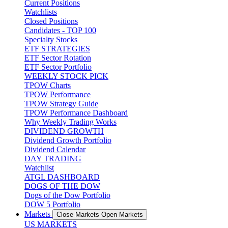
Current Positions
Watchlists
Closed Positions
Candidates - TOP 100
Specialty Stocks
ETF STRATEGIES
ETF Sector Rotation
ETF Sector Portfolio
WEEKLY STOCK PICK
TPOW Charts
TPOW Performance
TPOW Strategy Guide
TPOW Performance Dashboard
Why Weekly Trading Works
DIVIDEND GROWTH
Dividend Growth Portfolio
Dividend Calendar
DAY TRADING
Watchlist
ATGL DASHBOARD
DOGS OF THE DOW
Dogs of the Dow Portfolio
DOW 5 Portfolio
Markets
Close Markets
Open Markets
US MARKETS