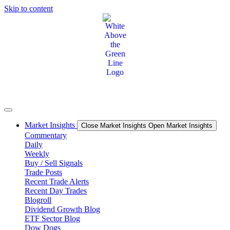
Skip to content
Market Insights
Close Market Insights
Open Market Insights
Commentary
Daily
Weekly
Buy / Sell Signals
Trade Posts
Recent Trade Alerts
Recent Day Trades
Blogroll
Dividend Growth Blog
ETF Sector Blog
Dow Dogs