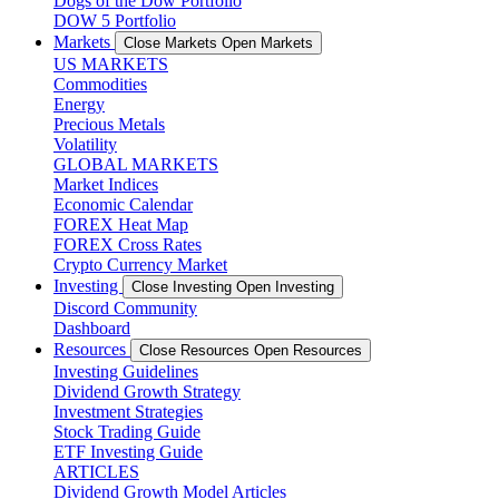
Dogs of the Dow Portfolio
DOW 5 Portfolio
Markets
Close Markets
Open Markets
US MARKETS
Commodities
Energy
Precious Metals
Volatility
GLOBAL MARKETS
Market Indices
Economic Calendar
FOREX Heat Map
FOREX Cross Rates
Crypto Currency Market
Investing
Close Investing
Open Investing
Discord Community
Dashboard
Resources
Close Resources
Open Resources
Investing Guidelines
Dividend Growth Strategy
Investment Strategies
Stock Trading Guide
ETF Investing Guide
ARTICLES
Dividend Growth Model Articles