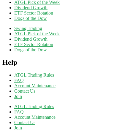
ATGL Pick of the Week
Dividend Growth
ETF Sector Rotation
Dogs of the Dow
Swing Trading
ATGL Pick of the Week
Dividend Growth
ETF Sector Rotation
Dogs of the Dow
Help
ATGL Trading Rules
FAQ
Account Maintenance
Contact Us
Join
ATGL Trading Rules
FAQ
Account Maintenance
Contact Us
Join