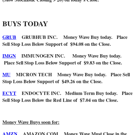
BUYS TODAY
GRUB
GRUBHUB INC.
Money Wave Buy today. Place
Sell Stop Loss Below Support of $94.08 on the Close.
IMGN
IMMUNOGEN INC.
Money Wave Buy today.
Place Sell Stop Loss Below Support of $9.83 on the Close.
MU
MICRON TECH
Money Wave Buy today. Place Sell
Stop Loss Below Support of $49.26 on the Close.
ECYT
ENDOCYTE INC. Medium Term Buy today. Place
Sell Stop Loss Below the Red Line of $7.04 on the Close.
Money Wave Buys soon for:
AMZN
AMAZON.COM Money Wave Must Close in the