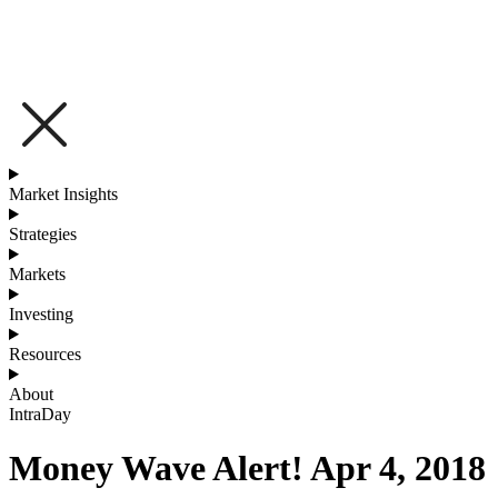
Market Insights
Strategies
Markets
Investing
Resources
About
IntraDay
Money Wave Alert! Apr 4, 2018