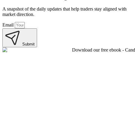
A snapshot of the daily updates that help traders stay aligned with
market direction.
Email
Submit