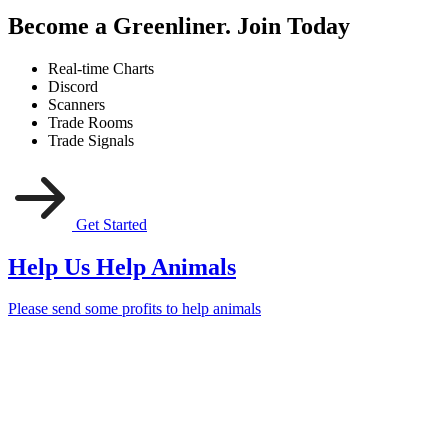
Become a Greenliner. Join Today
Real-time Charts
Discord
Scanners
Trade Rooms
Trade Signals
Get Started
Help Us Help Animals
Please send some profits to help animals