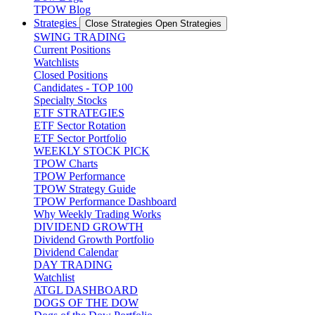
TPOW Blog
Strategies
Close Strategies
Open Strategies
SWING TRADING
Current Positions
Watchlists
Closed Positions
Candidates - TOP 100
Specialty Stocks
ETF STRATEGIES
ETF Sector Rotation
ETF Sector Portfolio
WEEKLY STOCK PICK
TPOW Charts
TPOW Performance
TPOW Strategy Guide
TPOW Performance Dashboard
Why Weekly Trading Works
DIVIDEND GROWTH
Dividend Growth Portfolio
Dividend Calendar
DAY TRADING
Watchlist
ATGL DASHBOARD
DOGS OF THE DOW