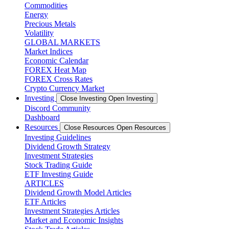
Commodities
Energy
Precious Metals
Volatility
GLOBAL MARKETS
Market Indices
Economic Calendar
FOREX Heat Map
FOREX Cross Rates
Crypto Currency Market
Investing
Close Investing
Open Investing
Discord Community
Dashboard
Resources
Close Resources
Open Resources
Investing Guidelines
Dividend Growth Strategy
Investment Strategies
Stock Trading Guide
ETF Investing Guide
ARTICLES
Dividend Growth Model Articles
ETF Articles
Investment Strategies Articles
Market and Economic Insights