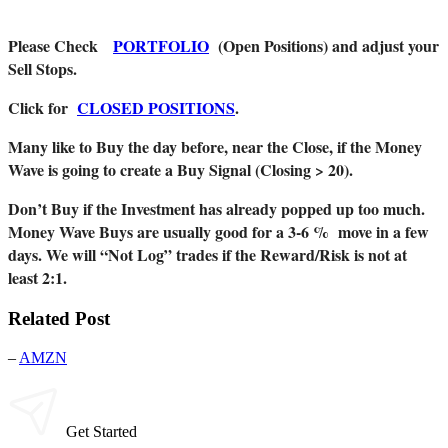
Please Check
PORTFOLIO
(Open Positions) and adjust your
Sell Stops.
Click for
CLOSED POSITIONS
.
Many like to Buy the day before, near the Close, if the Money
Wave is going to create a Buy Signal (Closing > 20).
Don’t Buy if the Investment has already popped up too much.
Money Wave Buys are usually good for a 3-6 % move in a few
days. We will “Not Log” trades if the Reward/Risk is not at
least 2:1.
Related Post
–
AMZN
Get Started