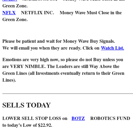
Green Zone.
NFLX
NETFLIX INC. Money Wave Must Close in the
Green Zone.
Please be patient and wait for Money Wave Buy Signals.
W
e will email you when they are ready. Click on
Watch List.
Emotions are very high now, so please do not Buy unless you
are VERY NIMBLE. The Leaders are still Way Above the
Green Lines (all Investments eventually return to their Green
Lines).
_______________________________________________________
SELLS TODAY
LOWER SELL STOP LOSS on
BOTZ
ROBOTICS FUND
to today’s Low of $22.92.