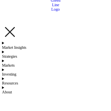
Market Insights
Strategies
Markets
Investing
Resources
About