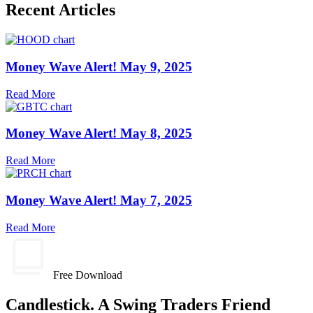
Recent Articles
Money Wave Alert! May 9, 2025
Read More
Money Wave Alert! May 8, 2025
Read More
Money Wave Alert! May 7, 2025
Read More
Free Download
Candlestick. A Swing Traders Friend