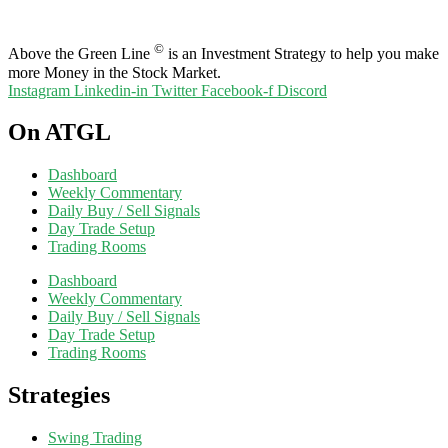
©
Above the Green Line
is an Investment Strategy to help you make
more Money in the Stock Market.
Instagram
Linkedin-in
Twitter
Facebook-f
Discord
On ATGL
Dashboard
Weekly Commentary
Daily Buy / Sell Signals
Day Trade Setup
Trading Rooms
Dashboard
Weekly Commentary
Daily Buy / Sell Signals
Day Trade Setup
Trading Rooms
Strategies
Swing Trading