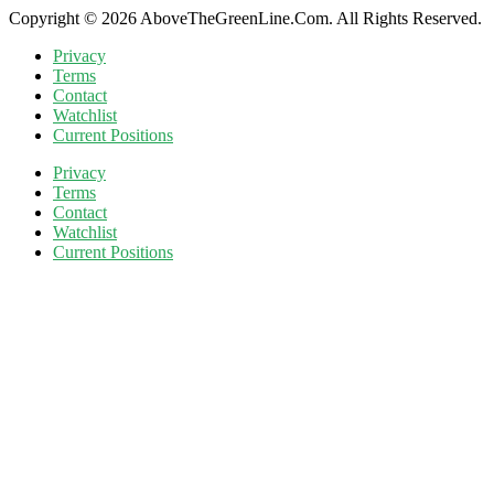
Copyright © 2026 AboveTheGreenLine.Com. All Rights Reserved.
Privacy
Terms
Contact
Watchlist
Current Positions
Privacy
Terms
Contact
Watchlist
Current Positions