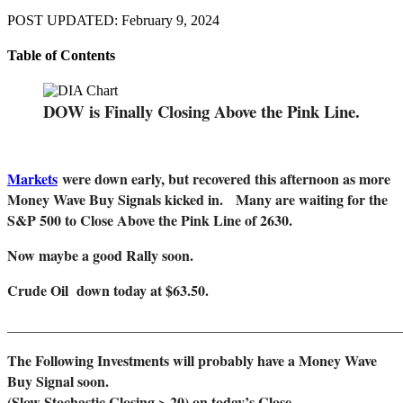
POST UPDATED: February 9, 2024
Table of Contents
DOW is Finally Closing Above the Pink Line.
Markets
were down early, but recovered this afternoon as more
Money Wave Buy Signals kicked in. Many are waiting for the
S&P 500 to Close Above the Pink Line of 2630.
Now maybe a good Rally soon.
Crude Oil down today at $63.50.
_______________________________________________________
The Following Investments will probably have a Money Wave
Buy Signal soon.
(Slow Stochastic Closing > 20) on today’s Close.