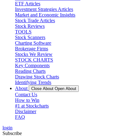
ETF Articles
Investment Strategies Articles
Market and Economic Insights
Stock Trade Articles
Stock Reviews
TOOLS
Stock Scanners
Charting Software
Brokerage Firms
Stocks We Review
STOCK CHARTS
Key Components
Reading Charts
Drawing Stock Charts
Identifying Trends
About
Close About
Open About
Contact Us
How to Win
#1 at Stockcharts
Disclaimer
FAQ
login
Subscribe