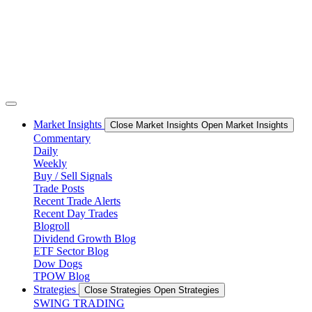
Market Insights
Close Market Insights
Open Market Insights
Commentary
Daily
Weekly
Buy / Sell Signals
Trade Posts
Recent Trade Alerts
Recent Day Trades
Blogroll
Dividend Growth Blog
ETF Sector Blog
Dow Dogs
TPOW Blog
Strategies
Close Strategies
Open Strategies
SWING TRADING