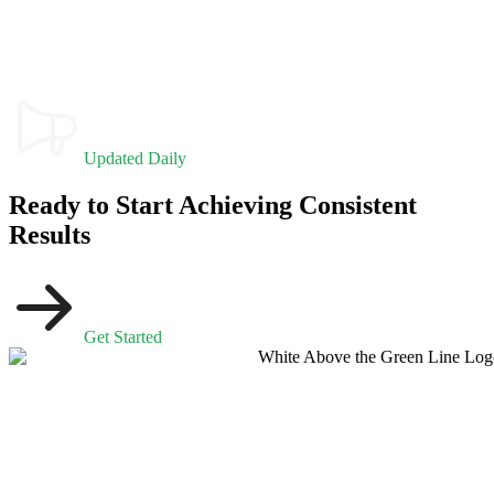
Updated Daily
Ready to Start Achieving Consistent
Results
Get Started