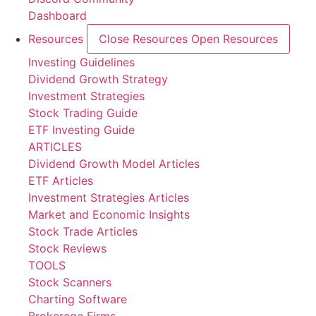
Dashboard
Resources
Close Resources
Open Resources
Investing Guidelines
Dividend Growth Strategy
Investment Strategies
Stock Trading Guide
ETF Investing Guide
ARTICLES
Dividend Growth Model Articles
ETF Articles
Investment Strategies Articles
Market and Economic Insights
Stock Trade Articles
Stock Reviews
TOOLS
Stock Scanners
Charting Software