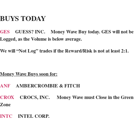
BUYS TODAY
GES
GUESS? INC. Money Wave Buy today. GES will not be
Logged, as the Volume is below average.
We will “Not Log” trades if the Reward/Risk is not at least 2:1.
Money Wave Buys soon for:
ANF
AMBERCROMBIE & FITCH
CROX
CROCS, INC.
Money Wave must Close in the Green
Zone
INTC
INTEL CORP.