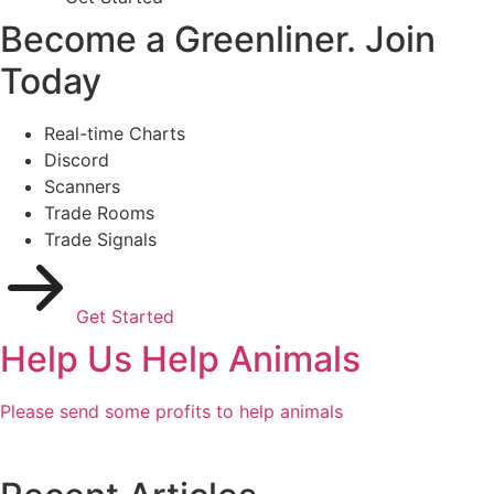
Become a Greenliner. Join
Today
Real-time Charts
Discord
Scanners
Trade Rooms
Trade Signals
Get Started
Help Us Help Animals
Please send some profits to help animals