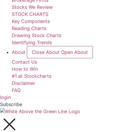
Brokerage Firms
Stocks We Review
STOCK CHARTS
Key Components
Reading Charts
Drawing Stock Charts
Identifying Trends
About
Close About
Open About
Contact Us
How to Win
#1 at Stockcharts
Disclaimer
FAQ
login
Subscribe