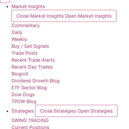
Market Insights
Close Market Insights
Open Market Insights
Commentary
Daily
Weekly
Buy / Sell Signals
Trade Posts
Recent Trade Alerts
Recent Day Trades
Blogroll
Dividend Growth Blog
ETF Sector Blog
Dow Dogs
TPOW Blog
Strategies
Close Strategies
Open Strategies
SWING TRADING
Current Positions