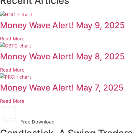
Recent Articles
Money Wave Alert! May 9, 2025
Read More
Money Wave Alert! May 8, 2025
Read More
Money Wave Alert! May 7, 2025
Read More
Free Download