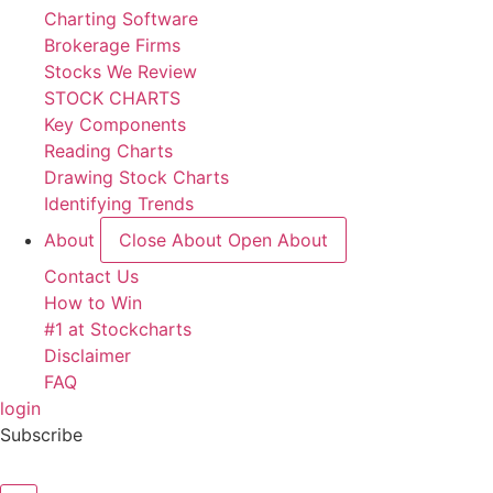
Charting Software
Brokerage Firms
Stocks We Review
STOCK CHARTS
Key Components
Reading Charts
Drawing Stock Charts
Identifying Trends
About
Close About
Open About
Contact Us
How to Win
#1 at Stockcharts
Disclaimer
FAQ
login
Subscribe