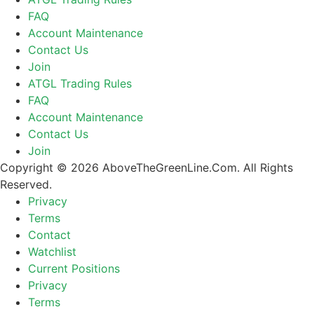
FAQ
Account Maintenance
Contact Us
Join
ATGL Trading Rules
FAQ
Account Maintenance
Contact Us
Join
Copyright © 2026 AboveTheGreenLine.Com. All Rights
Reserved.
Privacy
Terms
Contact
Watchlist
Current Positions
Privacy
Terms