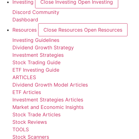
Investing
Close Investing
Open Investing
Discord Community
Dashboard
Resources
Close Resources
Open Resources
Investing Guidelines
Dividend Growth Strategy
Investment Strategies
Stock Trading Guide
ETF Investing Guide
ARTICLES
Dividend Growth Model Articles
ETF Articles
Investment Strategies Articles
Market and Economic Insights
Stock Trade Articles
Stock Reviews
TOOLS
Stock Scanners