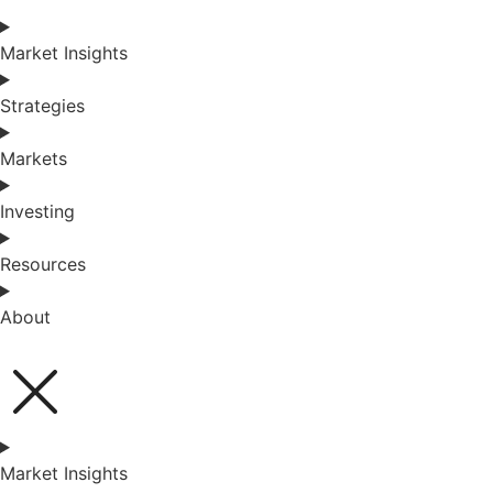
Market Insights
Strategies
Markets
Investing
Resources
About
Market Insights