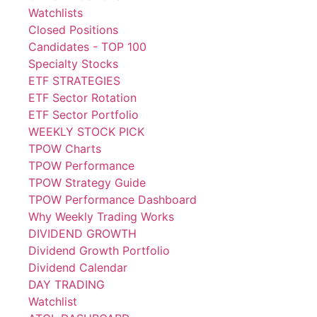
Watchlists
Closed Positions
Candidates - TOP 100
Specialty Stocks
ETF STRATEGIES
ETF Sector Rotation
ETF Sector Portfolio
WEEKLY STOCK PICK
TPOW Charts
TPOW Performance
TPOW Strategy Guide
TPOW Performance Dashboard
Why Weekly Trading Works
DIVIDEND GROWTH
Dividend Growth Portfolio
Dividend Calendar
DAY TRADING
Watchlist