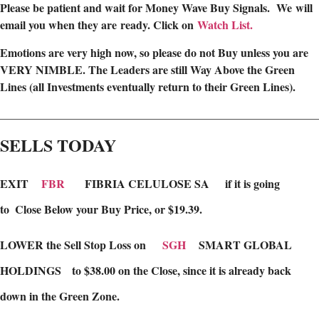
Please be patient and wait for Money Wave Buy Signals. W
e will
email you when they are ready. Click on
Watch List.
Emotions are very high now, so please do not Buy unless you are
VERY NIMBLE. The Leaders are still Way Above the Green
Lines (all Investments eventually return to their Green Lines).
________________________________________________________
SELLS TODAY
EXIT
FBR
FIBRIA CELULOSE SA
if it is going
to
Close Below your Buy Price, or $19.39.
LOWER the Sell Stop Loss on
SGH
SMART GLOBAL
HOLDINGS to $38.00 on the Close, since it is already back
down in the Green Zone.