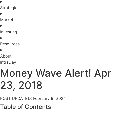
Strategies
Markets
Investing
Resources
About
IntraDay
Money Wave Alert! Apr
23, 2018
POST UPDATED: February 9, 2024
Table of Contents