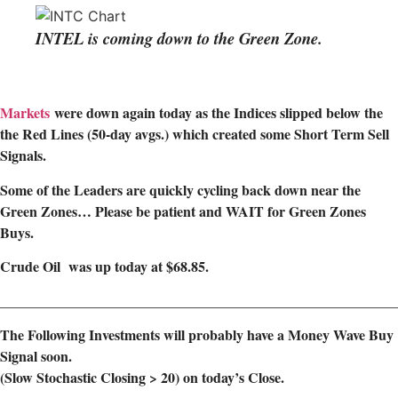
INTEL is coming down to the Green Zone.
Markets
were down again today as the Indices slipped below the
the
Red Lines (50-day avgs.) which created some Short Term Sell
Signals.
Some of the Leaders are quickly cycling back down near the
Green Zones… Please be patient and WAIT for Green Zones
Buys.
Crude Oil was up today at $68.85.
________________________________________________________
The Following Investments will probably have a Money Wave Buy
Signal soon.
(Slow Stochastic Closing > 20) on today’s Close.