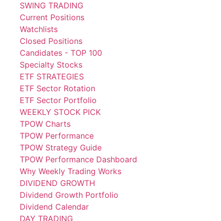
SWING TRADING
Current Positions
Watchlists
Closed Positions
Candidates - TOP 100
Specialty Stocks
ETF STRATEGIES
ETF Sector Rotation
ETF Sector Portfolio
WEEKLY STOCK PICK
TPOW Charts
TPOW Performance
TPOW Strategy Guide
TPOW Performance Dashboard
Why Weekly Trading Works
DIVIDEND GROWTH
Dividend Growth Portfolio
Dividend Calendar
DAY TRADING