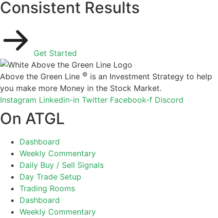
Consistent Results
Get Started
©
Above the Green Line
is an Investment Strategy to help
you make more Money in the Stock Market.
Instagram
Linkedin-in
Twitter
Facebook-f
Discord
On ATGL
Dashboard
Weekly Commentary
Daily Buy / Sell Signals
Day Trade Setup
Trading Rooms
Dashboard
Weekly Commentary