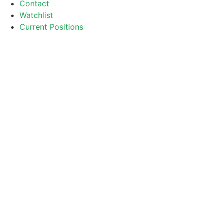
Contact
Watchlist
Current Positions