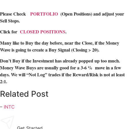
Please Check
PORTFOLIO
(Open Positions) and adjust your
Sell Stops.
Click for
CLOSED POSITIONS
.
Many like to Buy the day before, near the Close, if the Money
Wave is going to create a Buy Signal (Closing > 20).
Don’t Buy if the Investment has already popped up too much.
Money Wave Buys are usually good for a 3-6 % move in a few
days. We will “Not Log” trades if the Reward/Risk is not at least
2:1.
Related Post
–
INTC
Get Started