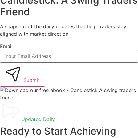
Candlestick. A Swing Traders
Friend
A snapshot of the daily updates that help traders stay
aligned with market direction.
Email
Submit
Updated Daily
Ready to Start Achieving