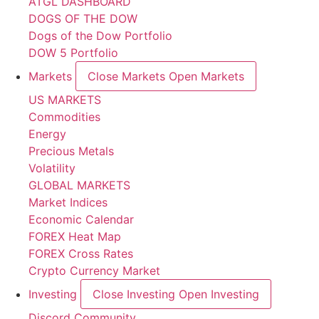
ATGL DASHBOARD
DOGS OF THE DOW
Dogs of the Dow Portfolio
DOW 5 Portfolio
Markets
Close Markets
Open Markets
US MARKETS
Commodities
Energy
Precious Metals
Volatility
GLOBAL MARKETS
Market Indices
Economic Calendar
FOREX Heat Map
FOREX Cross Rates
Crypto Currency Market
Investing
Close Investing
Open Investing
Discord Community