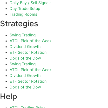
Daily Buy / Sell Signals
Day Trade Setup
Trading Rooms
Strategies
Swing Trading
ATGL Pick of the Week
Dividend Growth
ETF Sector Rotation
Dogs of the Dow
Swing Trading
ATGL Pick of the Week
Dividend Growth
ETF Sector Rotation
Dogs of the Dow
Help
ATGL Trading Rules