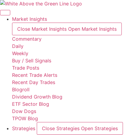
Skip
to
content
Market Insights
Close Market Insights
Open Market Insights
Commentary
Daily
Weekly
Buy / Sell Signals
Trade Posts
Recent Trade Alerts
Recent Day Trades
Blogroll
Dividend Growth Blog
ETF Sector Blog
Dow Dogs
TPOW Blog
Strategies
Close Strategies
Open Strategies