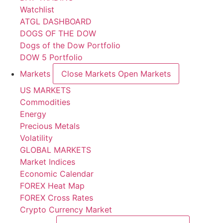
Watchlist
ATGL DASHBOARD
DOGS OF THE DOW
Dogs of the Dow Portfolio
DOW 5 Portfolio
Markets
Close Markets
Open Markets
US MARKETS
Commodities
Energy
Precious Metals
Volatility
GLOBAL MARKETS
Market Indices
Economic Calendar
FOREX Heat Map
FOREX Cross Rates
Crypto Currency Market