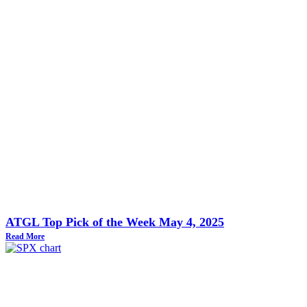
ATGL Top Pick of the Week May 4, 2025
Read More