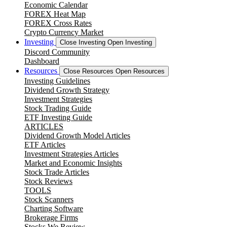
Economic Calendar
FOREX Heat Map
FOREX Cross Rates
Crypto Currency Market
Investing
Close Investing
Open Investing
Discord Community
Dashboard
Resources
Close Resources
Open Resources
Investing Guidelines
Dividend Growth Strategy
Investment Strategies
Stock Trading Guide
ETF Investing Guide
ARTICLES
Dividend Growth Model Articles
ETF Articles
Investment Strategies Articles
Market and Economic Insights
Stock Trade Articles
Stock Reviews
TOOLS
Stock Scanners
Charting Software
Brokerage Firms
Stocks We Review