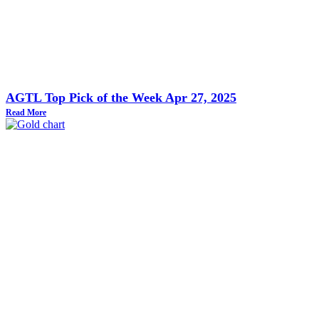
AGTL Top Pick of the Week Apr 27, 2025
Read More