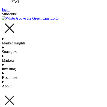
FAQ
login
Subscribe
Market Insights
Strategies
Markets
Investing
Resources
About