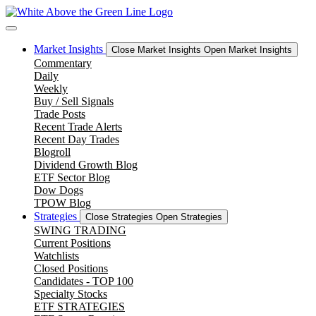
Skip
to
content
Market Insights
Close Market Insights
Open Market Insights
Commentary
Daily
Weekly
Buy / Sell Signals
Trade Posts
Recent Trade Alerts
Recent Day Trades
Blogroll
Dividend Growth Blog
ETF Sector Blog
Dow Dogs
TPOW Blog
Strategies
Close Strategies
Open Strategies
SWING TRADING
Current Positions
Watchlists
Closed Positions
Candidates - TOP 100
Specialty Stocks
ETF STRATEGIES