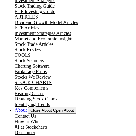
Investment Strategies
Stock Trading Guide
ETF Investing Guide
ARTICLES
Dividend Growth Model Articles
ETF Articles
Investment Strategies Articles
Market and Economic Insights
Stock Trade Articles
Stock Reviews
TOOLS
Stock Scanners
Charting Software
Brokerage Firms
Stocks We Review
STOCK CHARTS
Key Components
Reading Charts
Drawing Stock Charts
Identifying Trends
About
Close About
Open About
Contact Us
How to Win
#1 at Stockcharts
Disclaimer