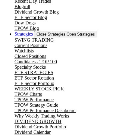
Recent Day Trades
Blogroll
Dividend Growth Blog
ETF Sector Blog
Dow Dogs
TPOW Blog
Strategies
Close Strategies
Open Strategies
SWING TRADING
Current Positions
Watchlists
Closed Positions
Candidates - TOP 100
Specialty Stocks
ETF STRATEGIES
ETF Sector Rotation
ETF Sector Portfolio
WEEKLY STOCK PICK
TPOW Charts
TPOW Performance
TPOW Strategy Guide
TPOW Performance Dashboard
Why Weekly Trading Works
DIVIDEND GROWTH
Dividend Growth Portfolio
Dividend Calendar