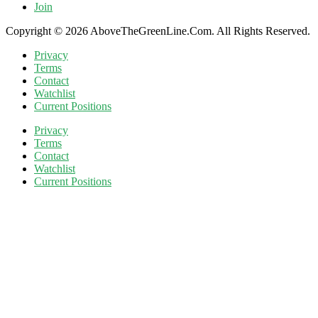
Join
Copyright © 2026 AboveTheGreenLine.Com. All Rights Reserved.
Privacy
Terms
Contact
Watchlist
Current Positions
Privacy
Terms
Contact
Watchlist
Current Positions