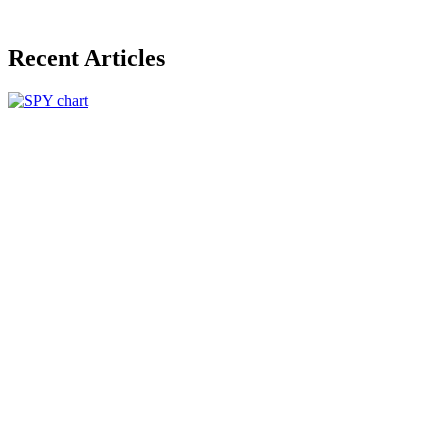
Recent Articles