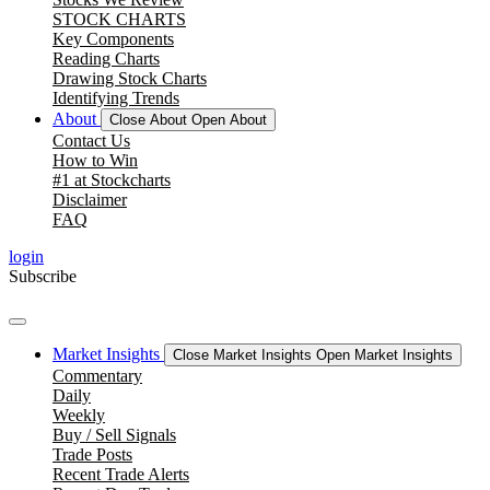
STOCK CHARTS
Key Components
Reading Charts
Drawing Stock Charts
Identifying Trends
About
Close About
Open About
Contact Us
How to Win
#1 at Stockcharts
Disclaimer
FAQ
login
Subscribe
Market Insights
Close Market Insights
Open Market Insights
Commentary
Daily
Weekly
Buy / Sell Signals
Trade Posts
Recent Trade Alerts