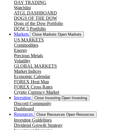
DAY TRADING
Watchlist
ATGL DASHBOARD
DOGS OF THE DOW
Dogs of the Dow Portfolio
DOW 5 Portfolio
Markets
Close Markets
Open Markets
US MARKETS
Commodities
Energy
Precious Metals
Volatility
GLOBAL MARKETS
Market Indices
Economic Calendar
FOREX Heat Map
FOREX Cross Rates
Crypto Currency Market
Investing
Close Investing
Open Investing
Discord Community
Dashboard
Resources
Close Resources
Open Resources
Investing Guidelines
Dividend Growth Strategy