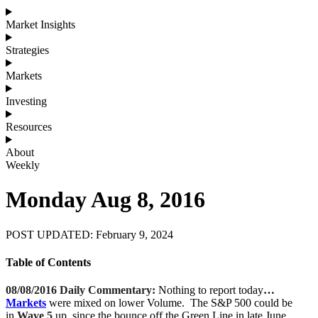
Market Insights
Strategies
Markets
Investing
Resources
About
Weekly
Monday Aug 8, 2016
POST UPDATED: February 9, 2024
Table of Contents
08/08/2016 Daily Commentary:
Nothing to report today
…
Markets
were mixed on lower Volume. The S&P 500 could be
in
Wave 5
up, since the bounce off the Green Line in late June.