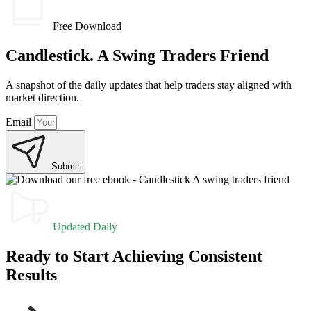
Free Download
Candlestick. A Swing Traders Friend
A snapshot of the daily updates that help traders stay aligned with
market direction.
Email
Submit
Updated Daily
Ready to Start Achieving Consistent
Results