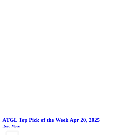
ATGL Top Pick of the Week Apr 20, 2025
Read More