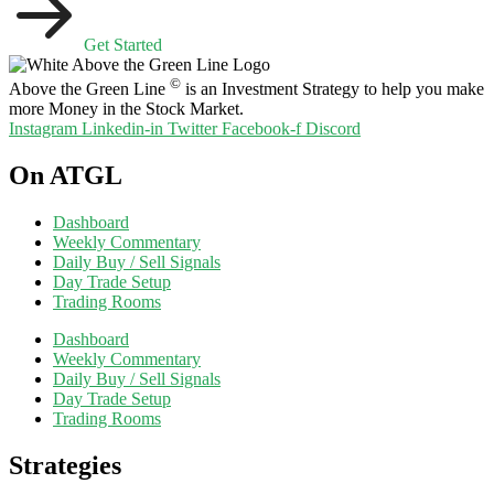
Get Started
©
Above the Green Line
is an Investment Strategy to help you make
more Money in the Stock Market.
Instagram
Linkedin-in
Twitter
Facebook-f
Discord
On ATGL
Dashboard
Weekly Commentary
Daily Buy / Sell Signals
Day Trade Setup
Trading Rooms
Dashboard
Weekly Commentary
Daily Buy / Sell Signals
Day Trade Setup
Trading Rooms
Strategies