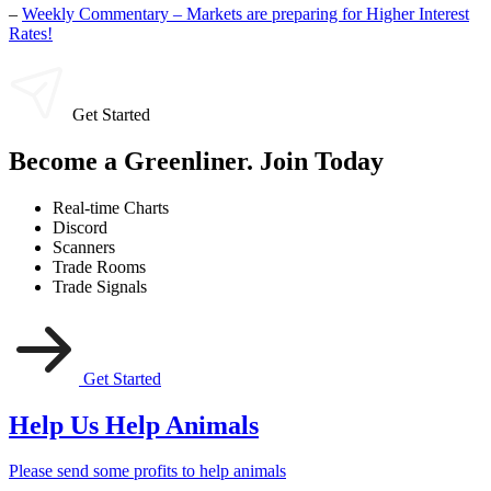
–
Weekly Commentary – Markets are preparing for Higher Interest
Rates!
Get Started
Become a Greenliner. Join Today
Real-time Charts
Discord
Scanners
Trade Rooms
Trade Signals
Get Started
Help Us Help Animals
Please send some profits to help animals