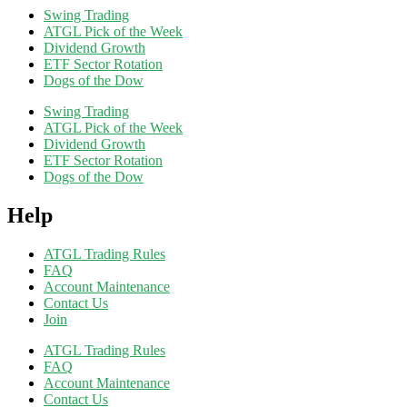
Swing Trading
ATGL Pick of the Week
Dividend Growth
ETF Sector Rotation
Dogs of the Dow
Swing Trading
ATGL Pick of the Week
Dividend Growth
ETF Sector Rotation
Dogs of the Dow
Help
ATGL Trading Rules
FAQ
Account Maintenance
Contact Us
Join
ATGL Trading Rules
FAQ
Account Maintenance
Contact Us