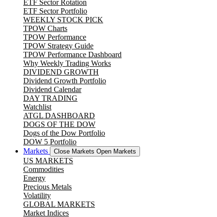
ETF Sector Rotation
ETF Sector Portfolio
WEEKLY STOCK PICK
TPOW Charts
TPOW Performance
TPOW Strategy Guide
TPOW Performance Dashboard
Why Weekly Trading Works
DIVIDEND GROWTH
Dividend Growth Portfolio
Dividend Calendar
DAY TRADING
Watchlist
ATGL DASHBOARD
DOGS OF THE DOW
Dogs of the Dow Portfolio
DOW 5 Portfolio
Markets
Close Markets
Open Markets
US MARKETS
Commodities
Energy
Precious Metals
Volatility
GLOBAL MARKETS
Market Indices