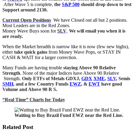
After Wave 5 is complete,
the
S&
P 500
should drop down to test
Support around 2130
.
Current Open Positions
We have Closed out all but 2 positions.
Most Leaders are in the Red Zones.
Money Wave Buys soon for
SLV
.
We will email you when it is
are ready.
When the Market breadth is narrow like it is now (few new highs),
either
take quick gains
from Money Wave Pops, or STAY IN
CASH & WAIT for a larger correction.
Many Funds are having trouble
staying Above 90 Relative
Strength
. None of the major Indices have Above 90 Relative
Strength.
Only ETFs of Metals GDXJ,
GDX
XME
,
SLV
, Semis
SMH
, and a few Country Funds
EWZ
, &
EWT
have good
Volume and Above 90 R S.
“Real Time” Charts for Today
Waiting to Buy Brazil Fund EWZ near the Red Line.
Related Post