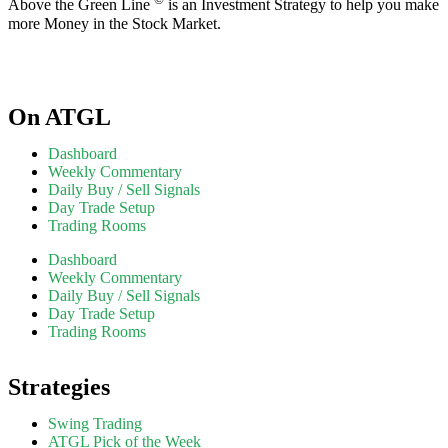
Above the Green Line
is an Investment Strategy to help you make
more Money in the Stock Market.
On ATGL
Dashboard
Weekly Commentary
Daily Buy / Sell Signals
Day Trade Setup
Trading Rooms
Dashboard
Weekly Commentary
Daily Buy / Sell Signals
Day Trade Setup
Trading Rooms
Strategies
Swing Trading
ATGL Pick of the Week