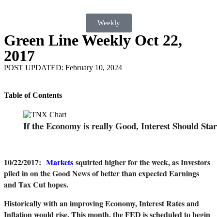
Weekly
Green Line Weekly Oct 22,
2017
POST UPDATED: February 10, 2024
Table of Contents
If the Economy is really Good, Interest Should Sta
10/22/2017
:
Markets
squirted higher for the week, as Investors
piled in on the Good News of better than expected Earnings
and Tax Cut hopes.
Historically with an improving Economy, Interest Rates and
Inflation would rise. This month, the FED is scheduled to begin