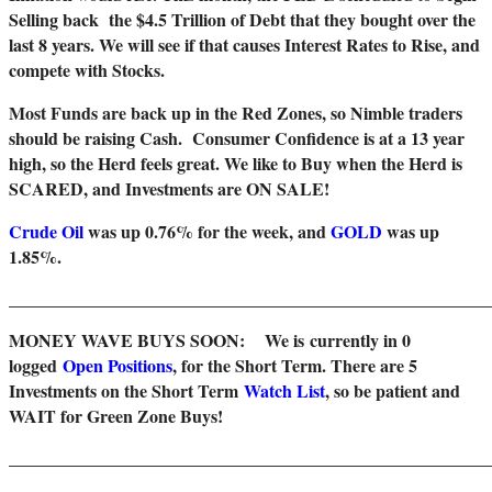
Selling back the $4.5 Trillion of Debt that they bought over the
last 8 years. We will see if that causes Interest Rates to Rise, and
compete with Stocks.
Mo
st Funds are back up in the Red Zones, so Nimble traders
should be raising Cash. Consumer Confidence is at a 13 year
high, so the Herd feels great. We like to Buy when the Herd is
SCARED, and Investments are ON SALE!
Crude Oil
was up 0.76% for the week, and
GOLD
was up
1.85%.
_______________________________________________________
MONEY WAVE BUYS SOON: We is
currently in 0
logged
Open Positions
, for the Short Term. There are 5
Investments on the Short Term
Watch List
, so be patient and
WAIT for Green Zone Buys!
_______________________________________________________