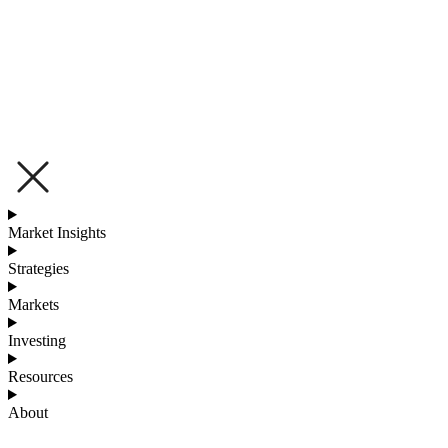
Market Insights
Strategies
Markets
Investing
Resources
About