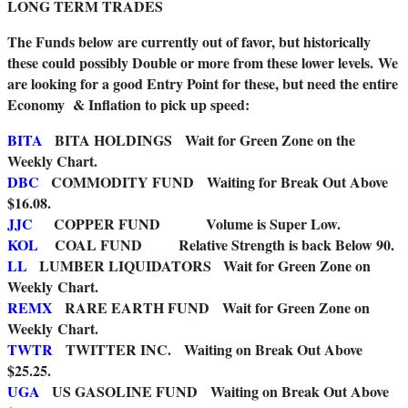
LONG TERM TRADES
The Funds below are currently out of favor, but historically
these could possibly Double or more from these lower levels.
We
are looking for a good Entry Point for these, but need the entire
Economy & Inflation to pick up speed:
BITA
BITA HOLDINGS Wait for Green Zone on the
Weekly Chart.
DBC
COMMODITY FUND
Waiting for Break Out Above
$16.08.
JJC
COPPER FUND Volume is Super Low.
KOL
COAL FUND Relative Strength is back Below 90.
LL
LUMBER LIQUIDATORS Wait for Green Zone on
Weekly Chart.
REMX
RARE EARTH FUND Wait for Green Zone on
Weekly Chart.
TWTR
TWITTER INC. Waiting on Break Out Above
$25.25.
UGA
US GASOLINE FUND Waiting on Break Out Above