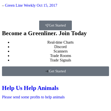
–
Green Line Weekly Oct 15, 2017
Get Started
Become a Greenliner. Join Today
Real-time Charts
Discord
Scanners
Trade Rooms
Trade Signals
Get Started
Help Us Help Animals
Please send some profits to help animals