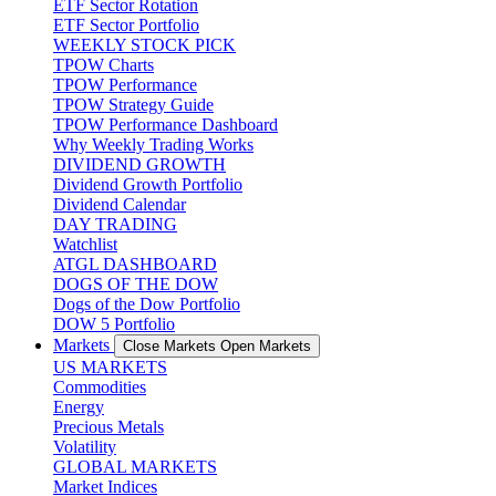
ETF Sector Rotation
ETF Sector Portfolio
WEEKLY STOCK PICK
TPOW Charts
TPOW Performance
TPOW Strategy Guide
TPOW Performance Dashboard
Why Weekly Trading Works
DIVIDEND GROWTH
Dividend Growth Portfolio
Dividend Calendar
DAY TRADING
Watchlist
ATGL DASHBOARD
DOGS OF THE DOW
Dogs of the Dow Portfolio
DOW 5 Portfolio
Markets
Close Markets
Open Markets
US MARKETS
Commodities
Energy
Precious Metals
Volatility
GLOBAL MARKETS
Market Indices