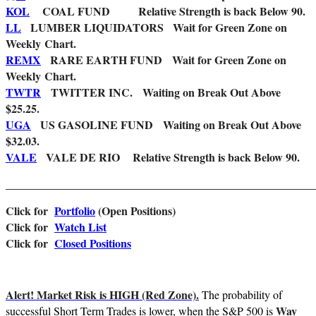
KOL
COAL FUND Relative Strength is back Below 90.
LL
LUMBER LIQUIDATORS Wait for Green Zone on
Weekly Chart.
REMX
RARE EARTH FUND Wait for Green Zone on
Weekly Chart.
TWTR
TWITTER INC. Waiting on Break Out Above
$25.25.
UGA
US GASOLINE FUND Waiting on Break Out Above
$32.03.
VALE
VALE DE RIO Relative Strength is back Below 90.
_______________________________________________________
Click for
Portfolio
(Open Positions)
Cl
ick for
Watch List
Click for
Closed Positions
Alert! Market Risk is HIGH (Red Zone).
The probability of
Way
successful Short Term Trades is lower, when the S&P 500 is