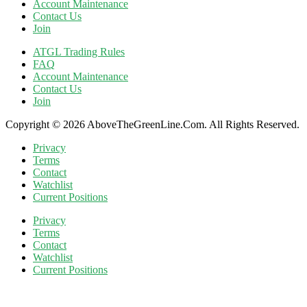
Account Maintenance
Contact Us
Join
ATGL Trading Rules
FAQ
Account Maintenance
Contact Us
Join
Copyright © 2026 AboveTheGreenLine.Com. All Rights Reserved.
Privacy
Terms
Contact
Watchlist
Current Positions
Privacy
Terms
Contact
Watchlist
Current Positions