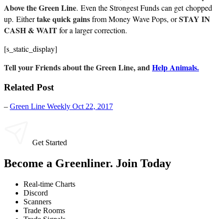
Above the Green Line
. Even the Strongest Funds can get chopped
take quick gains
STAY IN
up. Either
from Money Wave Pops, or
CASH & WAIT
for a larger correction.
[s_static_display]
Tell your Friends about the Green Line, and
Help Animals.
Related Post
–
Green Line Weekly Oct 22, 2017
Get Started
Become a Greenliner. Join Today
Real-time Charts
Discord
Scanners
Trade Rooms