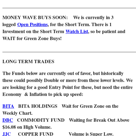
_______________________________________________________
MONEY WAVE BUYS SOON: We is
currently in 3
logged
Open Positions
, for the Short Term. There is 1
Investment on the Short Term
Watch List
, so be patient and
WAIT for Green Zone Buys!
_______________________________________________________
LONG TERM TRADES
The Funds below are currently out of favor, but historically
these could possibly Double or more from these lower levels.
We
are looking for a good Entry Point for these, but need the entire
Economy & Inflation to pick up speed:
BITA
BITA HOLDINGS Wait for Green Zone on the
Weekly Chart.
DBC
COMMODITY FUND
Waiting for Break Out Above
$16.08 on High Volume.
JJC
COPPER FUND Volume is Super Low.