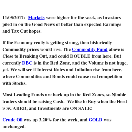
11/05/2017
:
Markets
were higher for the week, as Investors
piled in on the Good News of better than expected Earnings
and Tax Cut hopes.
If the Economy really is getting strong, then historically
Commodity prices would rise. The
Commodity Fund
above is
Close to Breaking Out, and could DOUBLE from here. But
currently
DBC
is in the Red Zone, and the Volume is not huge,
yet. We will see if Interest Rates and Inflation rise from here,
where Commodities and Bonds could cause real competition
with Stocks.
Mo
st Leading Funds are back up in the Red Zones, so Nimble
traders should be raising Cash. We like to Buy when the Herd
is SCARED, and Investments are ON SALE!
Crude Oil
was up 3.20% for the week, and
GOLD
was
unchanged.