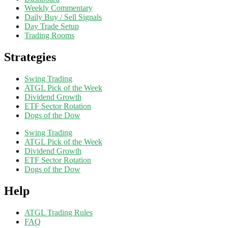
Weekly Commentary
Daily Buy / Sell Signals
Day Trade Setup
Trading Rooms
Strategies
Swing Trading
ATGL Pick of the Week
Dividend Growth
ETF Sector Rotation
Dogs of the Dow
Swing Trading
ATGL Pick of the Week
Dividend Growth
ETF Sector Rotation
Dogs of the Dow
Help
ATGL Trading Rules
FAQ