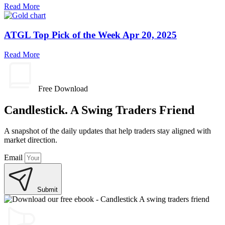
Read More
ATGL Top Pick of the Week Apr 20, 2025
Read More
Free Download
Candlestick. A Swing Traders Friend
A snapshot of the daily updates that help traders stay aligned with
market direction.
Email
Submit