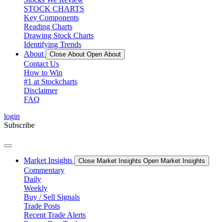
STOCK CHARTS
Key Components
Reading Charts
Drawing Stock Charts
Identifying Trends
About
Close About
Open About
Contact Us
How to Win
#1 at Stockcharts
Disclaimer
FAQ
login
Subscribe
Market Insights
Close Market Insights
Open Market Insights
Commentary
Daily
Weekly
Buy / Sell Signals
Trade Posts
Recent Trade Alerts