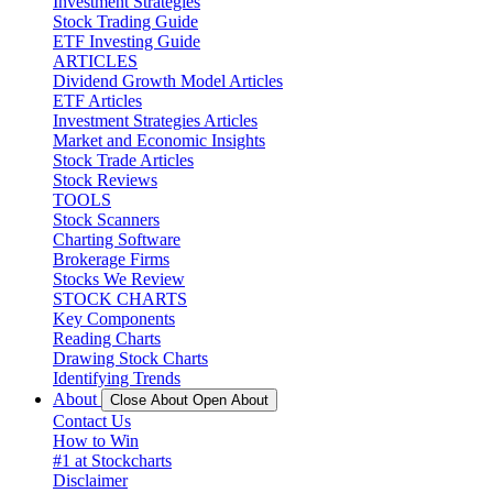
Investment Strategies
Stock Trading Guide
ETF Investing Guide
ARTICLES
Dividend Growth Model Articles
ETF Articles
Investment Strategies Articles
Market and Economic Insights
Stock Trade Articles
Stock Reviews
TOOLS
Stock Scanners
Charting Software
Brokerage Firms
Stocks We Review
STOCK CHARTS
Key Components
Reading Charts
Drawing Stock Charts
Identifying Trends
About
Close About
Open About
Contact Us
How to Win
#1 at Stockcharts
Disclaimer