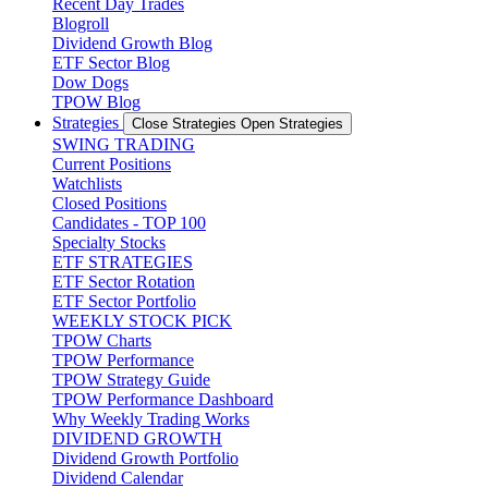
Recent Day Trades
Blogroll
Dividend Growth Blog
ETF Sector Blog
Dow Dogs
TPOW Blog
Strategies
Close Strategies
Open Strategies
SWING TRADING
Current Positions
Watchlists
Closed Positions
Candidates - TOP 100
Specialty Stocks
ETF STRATEGIES
ETF Sector Rotation
ETF Sector Portfolio
WEEKLY STOCK PICK
TPOW Charts
TPOW Performance
TPOW Strategy Guide
TPOW Performance Dashboard
Why Weekly Trading Works
DIVIDEND GROWTH
Dividend Growth Portfolio
Dividend Calendar