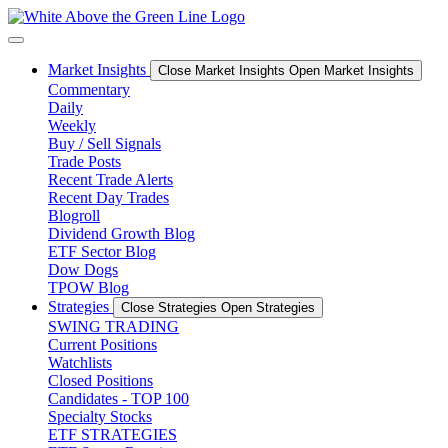
Skip
to
content
Market Insights
Close Market Insights
Open Market Insights
Commentary
Daily
Weekly
Buy / Sell Signals
Trade Posts
Recent Trade Alerts
Recent Day Trades
Blogroll
Dividend Growth Blog
ETF Sector Blog
Dow Dogs
TPOW Blog
Strategies
Close Strategies
Open Strategies
SWING TRADING
Current Positions
Watchlists
Closed Positions
Candidates - TOP 100
Specialty Stocks
ETF STRATEGIES