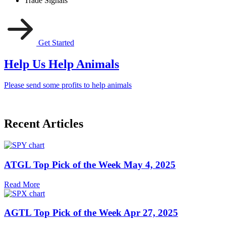
Trade Signals
Get Started
Help Us Help Animals
Please send some profits to help animals
Recent Articles
ATGL Top Pick of the Week May 4, 2025
Read More
AGTL Top Pick of the Week Apr 27, 2025