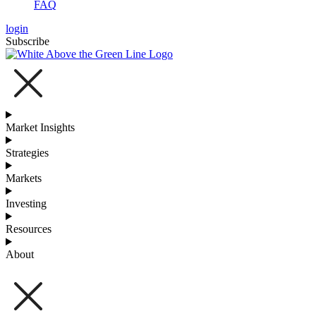
FAQ
login
Subscribe
Market Insights
Strategies
Markets
Investing
Resources
About