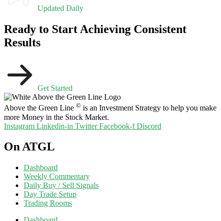
Updated Daily
Ready to Start Achieving Consistent
Results
Get Started
©
Above the Green Line
is an Investment Strategy to help you make
more Money in the Stock Market.
Instagram
Linkedin-in
Twitter
Facebook-f
Discord
On ATGL
Dashboard
Weekly Commentary
Daily Buy / Sell Signals
Day Trade Setup
Trading Rooms
Dashboard