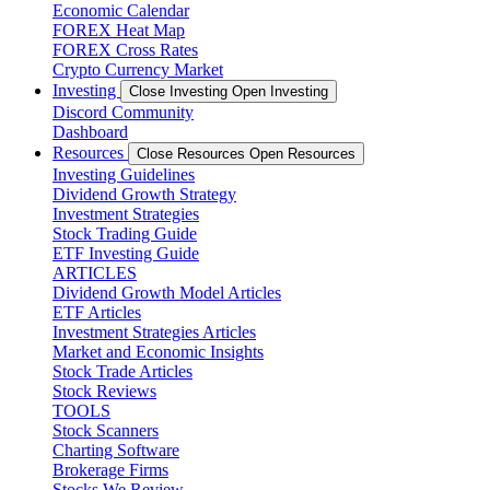
Economic Calendar
FOREX Heat Map
FOREX Cross Rates
Crypto Currency Market
Investing
Close Investing
Open Investing
Discord Community
Dashboard
Resources
Close Resources
Open Resources
Investing Guidelines
Dividend Growth Strategy
Investment Strategies
Stock Trading Guide
ETF Investing Guide
ARTICLES
Dividend Growth Model Articles
ETF Articles
Investment Strategies Articles
Market and Economic Insights
Stock Trade Articles
Stock Reviews
TOOLS
Stock Scanners
Charting Software
Brokerage Firms
Stocks We Review