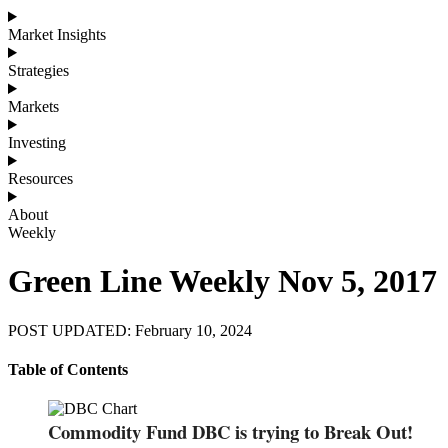
Market Insights
Strategies
Markets
Investing
Resources
About
Weekly
Green Line Weekly Nov 5, 2017
POST UPDATED: February 10, 2024
Table of Contents
Commodity Fund DBC is trying to Break Out!