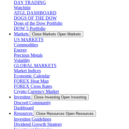
DAY TRADING
Watchlist
ATGL DASHBOARD
DOGS OF THE DOW
Dogs of the Dow Portfolio
DOW 5 Portfolio
Markets
Close Markets
Open Markets
US MARKETS
Commodities
Energy
Precious Metals
Volatility
GLOBAL MARKETS
Market Indices
Economic Calendar
FOREX Heat Map
FOREX Cross Rates
Crypto Currency Market
Investing
Close Investing
Open Investing
Discord Community
Dashboard
Resources
Close Resources
Open Resources
Investing Guidelines
Dividend Growth Strategy