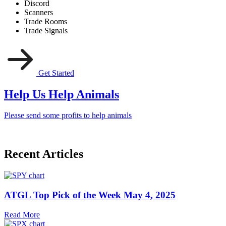
Discord
Scanners
Trade Rooms
Trade Signals
Get Started
Help Us Help Animals
Please send some profits to help animals
Recent Articles
ATGL Top Pick of the Week May 4, 2025
Read More