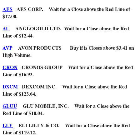
AES
AES CORP. Wait for a Close above the Red Line of
$17.00.
AU
ANGLOGOLD LTD. Wait for a Close above the Red
Line of $12.44.
AVP
AVON PRODUCTS Buy if is Closes above $3.41 on
High Volume.
CRON
CRONOS GROUP Wait for a Close above the Red
Line of $16.93.
DXCM
DEXCOM INC. Wait for a Close above the Red
Line of $123.64.
GLUU
GLU MOBILE, INC. Wait for a Close above the
Red Line of $10.04.
LLY
ELI LILLY & CO. Wait for a Close above the Red
Line of $119.12.