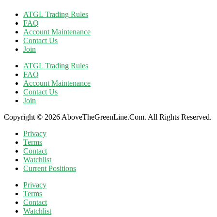
ATGL Trading Rules
FAQ
Account Maintenance
Contact Us
Join
ATGL Trading Rules
FAQ
Account Maintenance
Contact Us
Join
Copyright © 2026 AboveTheGreenLine.Com. All Rights Reserved.
Privacy
Terms
Contact
Watchlist
Current Positions
Privacy
Terms
Contact
Watchlist