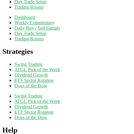
Day Trade Setup
Trading Rooms
Dashboard
Weekly Commentary
Daily Buy / Sell Signals
Day Trade Setup
Trading Rooms
Strategies
Swing Trading
ATGL Pick of the Week
Dividend Growth
ETF Sector Rotation
Dogs of the Dow
Swing Trading
ATGL Pick of the Week
Dividend Growth
ETF Sector Rotation
Dogs of the Dow
Help