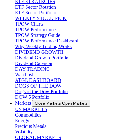
ETF STRATEGIES
ETF Sector Rotation
ETF Sector Portfolio
WEEKLY STOCK PICK
TPOW Charts
TPOW Performance
TPOW Strategy Guide
TPOW Performance Dashboard
Why Weekly Trading Works
DIVIDEND GROWTH
Dividend Growth Portfolio
Dividend Calendar
DAY TRADING
Watchlist
ATGL DASHBOARD
DOGS OF THE DOW
Dogs of the Dow Portfolio
DOW 5 Portfolio
Markets
Close Markets
Open Markets
US MARKETS
Commodities
Energy
Precious Metals
Volatility
GLOBAL MARKETS