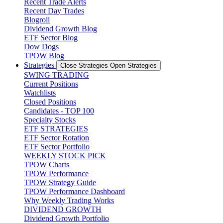
Recent Trade Alerts
Recent Day Trades
Blogroll
Dividend Growth Blog
ETF Sector Blog
Dow Dogs
TPOW Blog
Strategies
Close Strategies
Open Strategies
SWING TRADING
Current Positions
Watchlists
Closed Positions
Candidates - TOP 100
Specialty Stocks
ETF STRATEGIES
ETF Sector Rotation
ETF Sector Portfolio
WEEKLY STOCK PICK
TPOW Charts
TPOW Performance
TPOW Strategy Guide
TPOW Performance Dashboard
Why Weekly Trading Works
DIVIDEND GROWTH
Dividend Growth Portfolio