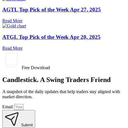
AGTL Top Pick of the Week Apr 27, 2025
Read More
ATGL Top Pick of the Week Apr 20, 2025
Read More
Free Download
Candlestick. A Swing Traders Friend
A snapshot of the daily updates that help traders stay aligned with
market direction.
Email
Submit