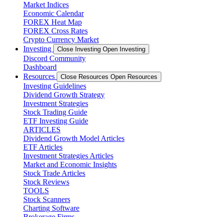
Market Indices
Economic Calendar
FOREX Heat Map
FOREX Cross Rates
Crypto Currency Market
Investing
Close Investing
Open Investing
Discord Community
Dashboard
Resources
Close Resources
Open Resources
Investing Guidelines
Dividend Growth Strategy
Investment Strategies
Stock Trading Guide
ETF Investing Guide
ARTICLES
Dividend Growth Model Articles
ETF Articles
Investment Strategies Articles
Market and Economic Insights
Stock Trade Articles
Stock Reviews
TOOLS
Stock Scanners
Charting Software
Brokerage Firms