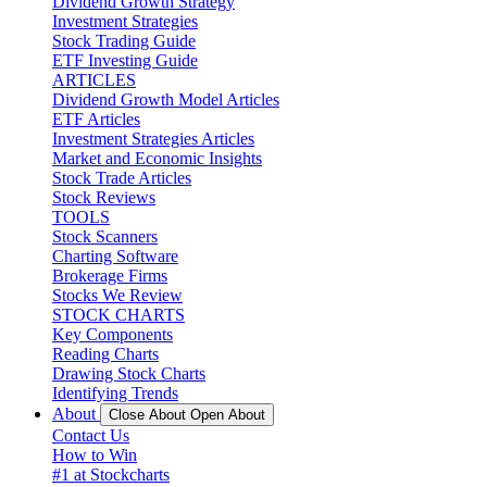
Dividend Growth Strategy
Investment Strategies
Stock Trading Guide
ETF Investing Guide
ARTICLES
Dividend Growth Model Articles
ETF Articles
Investment Strategies Articles
Market and Economic Insights
Stock Trade Articles
Stock Reviews
TOOLS
Stock Scanners
Charting Software
Brokerage Firms
Stocks We Review
STOCK CHARTS
Key Components
Reading Charts
Drawing Stock Charts
Identifying Trends
About
Close About
Open About
Contact Us
How to Win
#1 at Stockcharts