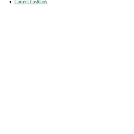
Current Positions