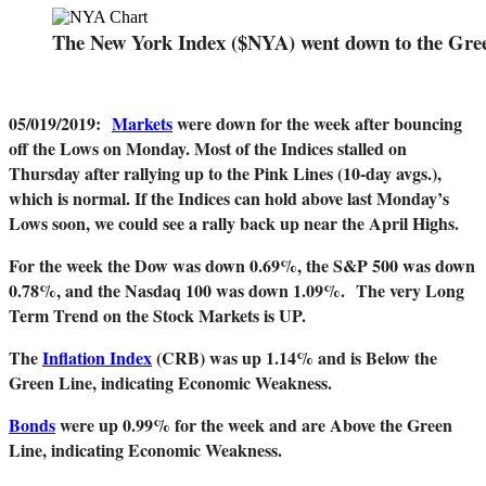
The New York Index ($NYA) went down to the Gre
05/019/2019
:
Markets
were down for the week after bouncing
off the Lows on Monday. Most of the Indices stalled on
Thursday after rallying up to the Pink Lines (10-day avgs.),
which is normal. If the Indices can hold above last Monday’s
Lows soon, we could see a rally back up near the April Highs.
For the week the Dow was down 0.69%, the S&P 500 was down
0.78%, and the Nasdaq 100 was down 1.09%.
The very Long
Term Trend on the Stock Markets is UP.
The
Inflation Index
(CRB) was up 1.14% and is Below the
Green Line, indicating Economic Weakness.
Bonds
were up 0.99% for the week and are Above the Green
Line, indicating Economic Weakness.