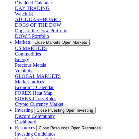
Dividend Calendar
DAY TRADING
Watchlist
ATGL DASHBOARD
DOGS OF THE DOW
Dogs of the Dow Portfolio
DOW 5 Portfolio
Markets
Close Markets
Open Markets
US MARKETS
Commodities
Energy
Precious Metals
Volatility
GLOBAL MARKETS
Market Indices
Economic Calendar
FOREX Heat Map
FOREX Cross Rates
Crypto Currency Market
Investing
Close Investing
Open Investing
Discord Community
Dashboard
Resources
Close Resources
Open Resources
Investing Guidelines