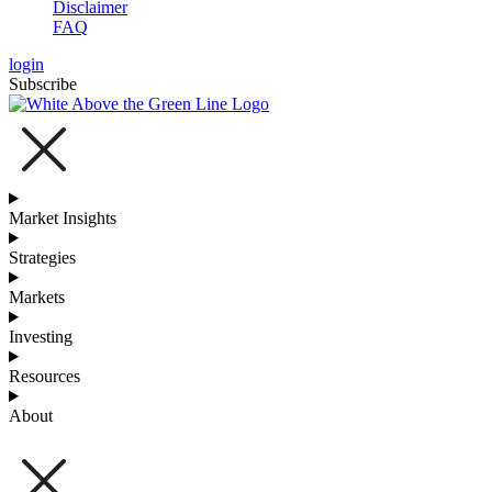
Disclaimer
FAQ
login
Subscribe
Market Insights
Strategies
Markets
Investing
Resources
About