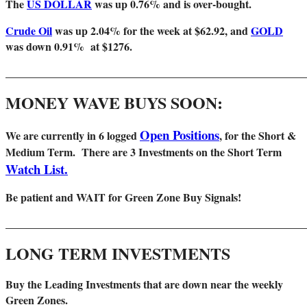
The
US DOLLAR
was up 0.76% and is over-bought.
Crude Oil
was up 2.04% for the week at $62.92, and
GOLD
was down 0.91% at $1276.
_______________________________________________________
MONEY WAVE BUYS SOON:
Open Positions
We are
currently in 6 logged
, for the Short &
Medium Term. There are 3 Investments on the Short Term
Watch List.
Be patient and WAIT for Green Zone Buy Signals!
_______________________________________________________
LONG TERM INVESTMENTS
Buy the Leading Investments that are down near the weekly
Green Zones
.