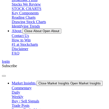
Stocks We Review
STOCK CHARTS
Key Components
Reading Charts
Drawing Stock Charts
Identifying Trends
About
Close About
Open About
Contact Us
How to Win
#1 at Stockcharts
Disclaimer
FAQ
login
Subscribe
Market Insights
Close Market Insights
Open Market Insights
Commentary
Daily
Weekly
Buy / Sell Signals
Trade Posts