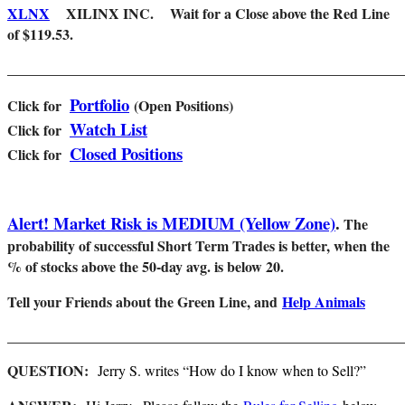
XLNX
XILINX INC. Wait for a Close above the Red Line
of $119.53.
_______________________________________________________
Portfolio
Click for
(Open Positions)
Watch List
Cl
ick for
Closed Positions
Click for
Alert! Market Risk is MEDIUM (Yellow Zone)
.
The
probability of successful Short Term Trades is better, when the
% of stocks above the 50-day avg. is below 20.
Tell your Friends about the Green Line, and
Help Animals
_______________________________________________________
QUESTION:
Jerry S. writes “How do I know when to Sell?”