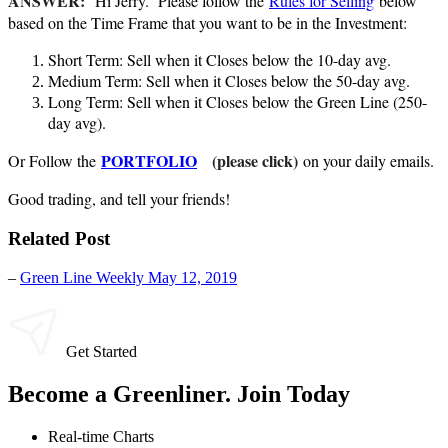
ANSWER:
Hi Jerry. Please follow the
Rules for Selling
below
based on the Time Frame that you want to be in the Investment:
Short Term: Sell when it Closes below the 10-day avg.
Medium Term: Sell when it Closes below the 50-day avg.
Long Term: Sell when it Closes below the Green Line (250-
day avg).
PORTFOLIO
(please click)
Or Follow the
on your daily emails.
Good trading, and tell your friends!
Related Post
–
Green Line Weekly May 12, 2019
Get Started
Become a Greenliner. Join Today
Real-time Charts