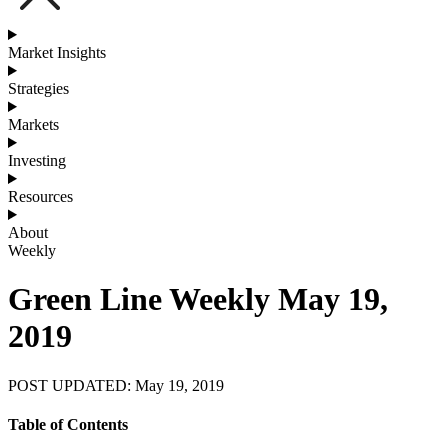
Market Insights
Strategies
Markets
Investing
Resources
About
Weekly
Green Line Weekly May 19,
2019
POST UPDATED: May 19, 2019
Table of Contents