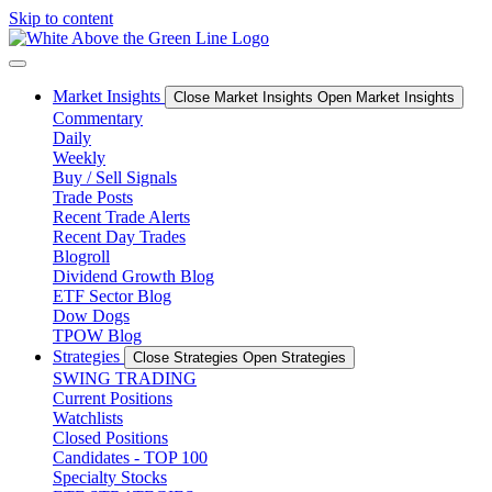
Skip to content
Market Insights
Close Market Insights
Open Market Insights
Commentary
Daily
Weekly
Buy / Sell Signals
Trade Posts
Recent Trade Alerts
Recent Day Trades
Blogroll
Dividend Growth Blog
ETF Sector Blog
Dow Dogs
TPOW Blog
Strategies
Close Strategies
Open Strategies
SWING TRADING
Current Positions
Watchlists
Closed Positions
Candidates - TOP 100
Specialty Stocks