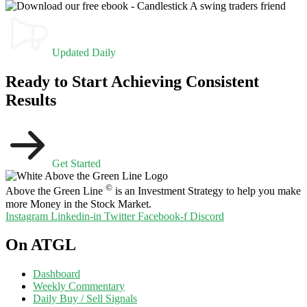
Updated Daily
Ready to Start Achieving Consistent
Results
Get Started
©
Above the Green Line
is an Investment Strategy to help you make
more Money in the Stock Market.
Instagram
Linkedin-in
Twitter
Facebook-f
Discord
On ATGL
Dashboard
Weekly Commentary
Daily Buy / Sell Signals