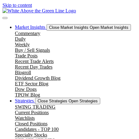
Skip to content
Market Insights
Close Market Insights
Open Market Insights
Commentary
Daily
Weekly
Buy / Sell Signals
Trade Posts
Recent Trade Alerts
Recent Day Trades
Blogroll
Dividend Growth Blog
ETF Sector Blog
Dow Dogs
TPOW Blog
Strategies
Close Strategies
Open Strategies
SWING TRADING
Current Positions
Watchlists
Closed Positions
Candidates - TOP 100
Specialty Stocks