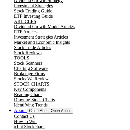
Dividend Growth Strategy
Investment Strategies
Stock Trading Guide
ETF Investing Guide
ARTICLES
Dividend Growth Model Articles
ETF Articles
Investment Strategies Articles
Market and Economic Insights
Stock Trade Articles
Stock Reviews
TOOLS
Stock Scanners
Charting Software
Brokerage Firms
Stocks We Review
STOCK CHARTS
Key Components
Reading Charts
Drawing Stock Charts
Identifying Trends
About
Close About
Open About
Contact Us
How to Win
#1 at Stockcharts