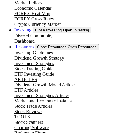
Market Indices
Economic Calendar
FOREX Heat Map
FOREX Cross Rates
Crypto Currency Market
Investing
Close Investing
Open Investing
Discord Community
Dashboard
Resources
Close Resources
Open Resources
Investing Guidelines
Dividend Growth Strategy
Investment Strategies
Stock Trading Guide
ETF Investing Guide
ARTICLES
Dividend Growth Model Articles
ETF Articles
Investment Strategies Articles
Market and Economic Insights
Stock Trade Articles
Stock Reviews
TOOLS
Stock Scanners
Charting Software
Brokerage Firms