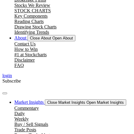
Stocks We Review
STOCK CHARTS
Key Components
Reading Charts
Drawing Stock Charts
Identifying Trends
About
Close About
Open About
Contact Us
How to Win
#1 at Stockcharts
Disclaimer
FAQ
login
Subscribe
Market Insights
Close Market Insights
Open Market Insights
Commentary
Daily
Weekly
Buy / Sell Signals
Trade Posts