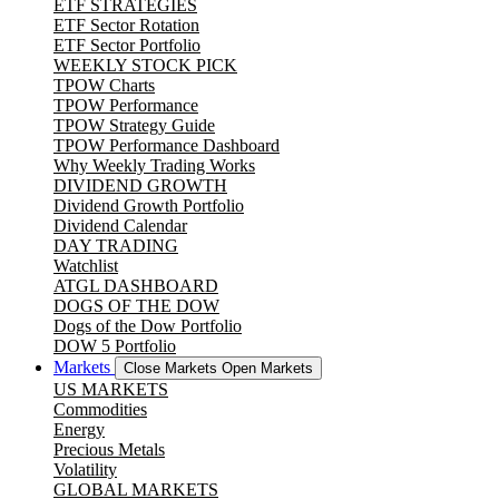
ETF STRATEGIES
ETF Sector Rotation
ETF Sector Portfolio
WEEKLY STOCK PICK
TPOW Charts
TPOW Performance
TPOW Strategy Guide
TPOW Performance Dashboard
Why Weekly Trading Works
DIVIDEND GROWTH
Dividend Growth Portfolio
Dividend Calendar
DAY TRADING
Watchlist
ATGL DASHBOARD
DOGS OF THE DOW
Dogs of the Dow Portfolio
DOW 5 Portfolio
Markets
Close Markets
Open Markets
US MARKETS
Commodities
Energy
Precious Metals
Volatility
GLOBAL MARKETS