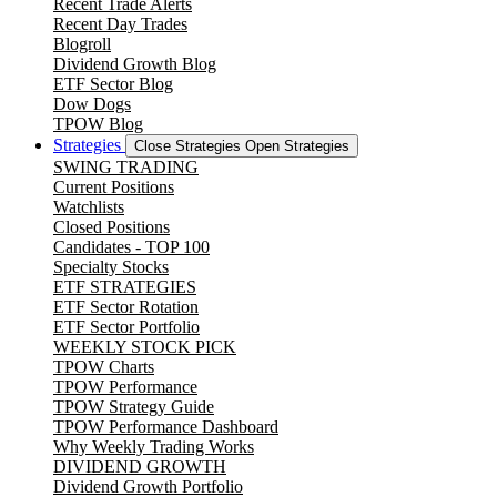
Recent Trade Alerts
Recent Day Trades
Blogroll
Dividend Growth Blog
ETF Sector Blog
Dow Dogs
TPOW Blog
Strategies
Close Strategies
Open Strategies
SWING TRADING
Current Positions
Watchlists
Closed Positions
Candidates - TOP 100
Specialty Stocks
ETF STRATEGIES
ETF Sector Rotation
ETF Sector Portfolio
WEEKLY STOCK PICK
TPOW Charts
TPOW Performance
TPOW Strategy Guide
TPOW Performance Dashboard
Why Weekly Trading Works
DIVIDEND GROWTH
Dividend Growth Portfolio