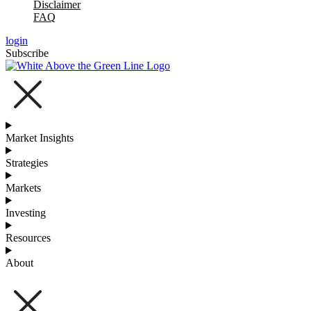
Disclaimer
FAQ
login
Subscribe
Market Insights
Strategies
Markets
Investing
Resources
About