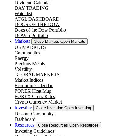
Dividend Calendar
DAY TRADING
Watchlist
ATGL DASHBOARD
DOGS OF THE DOW
Dogs of the Dow Portfolio
DOW 5 Portfolio
Markets
Close Markets
Open Markets
US MARKETS
Commodities
Energy
Precious Metals
Volatility
GLOBAL MARKETS
Market Indices
Economic Calendar
FOREX Heat Map
FOREX Cross Rates
Crypto Currency Market
Investing
Close Investing
Open Investing
Discord Community
Dashboard
Resources
Close Resources
Open Resources
Investing Guidelines