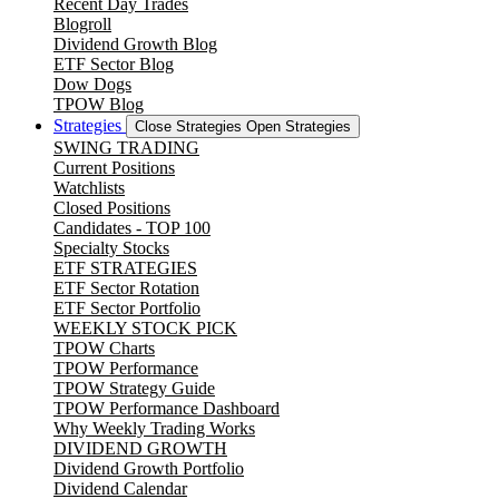
Recent Day Trades
Blogroll
Dividend Growth Blog
ETF Sector Blog
Dow Dogs
TPOW Blog
Strategies
Close Strategies
Open Strategies
SWING TRADING
Current Positions
Watchlists
Closed Positions
Candidates - TOP 100
Specialty Stocks
ETF STRATEGIES
ETF Sector Rotation
ETF Sector Portfolio
WEEKLY STOCK PICK
TPOW Charts
TPOW Performance
TPOW Strategy Guide
TPOW Performance Dashboard
Why Weekly Trading Works
DIVIDEND GROWTH
Dividend Growth Portfolio
Dividend Calendar