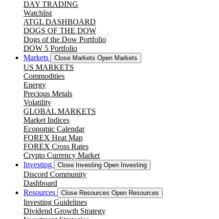
DAY TRADING
Watchlist
ATGL DASHBOARD
DOGS OF THE DOW
Dogs of the Dow Portfolio
DOW 5 Portfolio
Markets
Close Markets
Open Markets
US MARKETS
Commodities
Energy
Precious Metals
Volatility
GLOBAL MARKETS
Market Indices
Economic Calendar
FOREX Heat Map
FOREX Cross Rates
Crypto Currency Market
Investing
Close Investing
Open Investing
Discord Community
Dashboard
Resources
Close Resources
Open Resources
Investing Guidelines
Dividend Growth Strategy