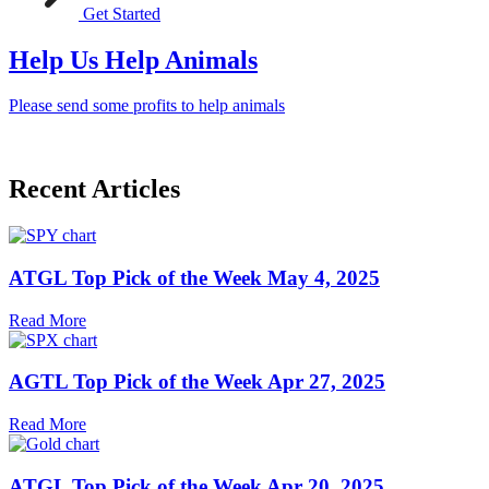
Get Started
Help Us Help Animals
Please send some profits to help animals
Recent Articles
ATGL Top Pick of the Week May 4, 2025
Read More
AGTL Top Pick of the Week Apr 27, 2025
Read More
ATGL Top Pick of the Week Apr 20, 2025