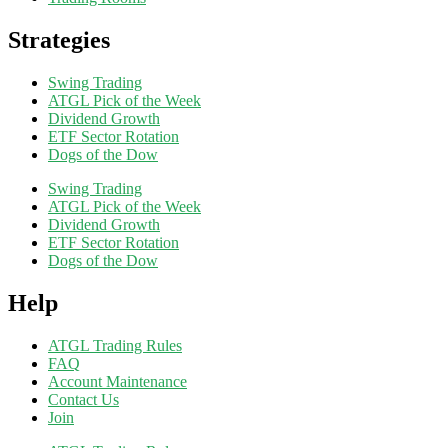
Strategies
Swing Trading
ATGL Pick of the Week
Dividend Growth
ETF Sector Rotation
Dogs of the Dow
Swing Trading
ATGL Pick of the Week
Dividend Growth
ETF Sector Rotation
Dogs of the Dow
Help
ATGL Trading Rules
FAQ
Account Maintenance
Contact Us
Join