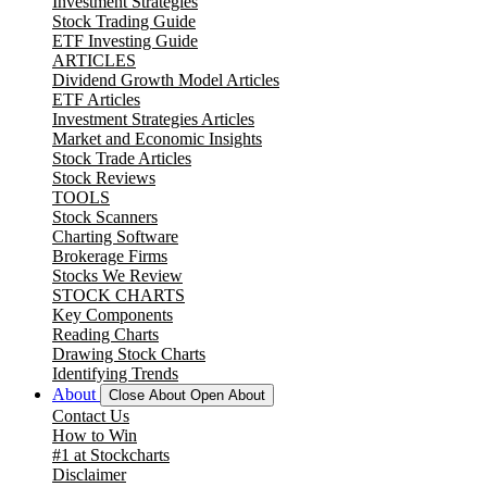
Investment Strategies
Stock Trading Guide
ETF Investing Guide
ARTICLES
Dividend Growth Model Articles
ETF Articles
Investment Strategies Articles
Market and Economic Insights
Stock Trade Articles
Stock Reviews
TOOLS
Stock Scanners
Charting Software
Brokerage Firms
Stocks We Review
STOCK CHARTS
Key Components
Reading Charts
Drawing Stock Charts
Identifying Trends
About
Close About
Open About
Contact Us
How to Win
#1 at Stockcharts
Disclaimer