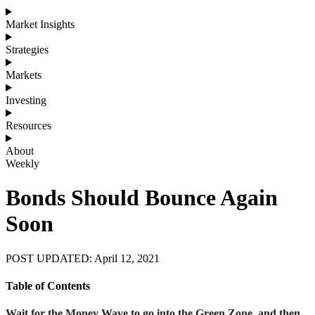
Market Insights
Strategies
Markets
Investing
Resources
About
Weekly
Bonds Should Bounce Again
Soon
POST UPDATED: April 12, 2021
Table of Contents
Wait for the Money Wave to go into the Green Zone, and then