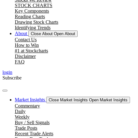
STOCK CHARTS
Key Components
Reading Charts
Drawing Stock Charts
Identifying Trends
About
Close About
Open About
Contact Us
How to Win
#1 at Stockcharts
Disclaimer
FAQ
login
Subscribe
Market Insights
Close Market Insights
Open Market Insights
Commentary
Daily
Weekly
Buy / Sell Signals
Trade Posts
Recent Trade Alerts