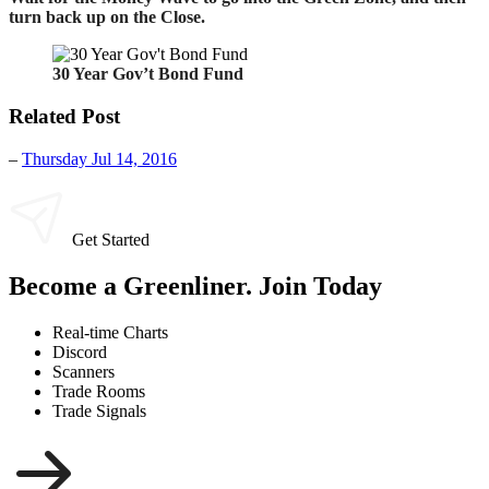
turn back up on the Close.
30 Year Gov’t Bond Fund
Related Post
–
Thursday Jul 14, 2016
Get Started
Become a Greenliner. Join Today
Real-time Charts
Discord
Scanners
Trade Rooms
Trade Signals