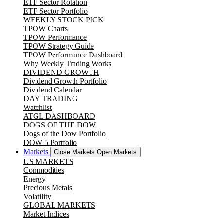
ETF Sector Rotation
ETF Sector Portfolio
WEEKLY STOCK PICK
TPOW Charts
TPOW Performance
TPOW Strategy Guide
TPOW Performance Dashboard
Why Weekly Trading Works
DIVIDEND GROWTH
Dividend Growth Portfolio
Dividend Calendar
DAY TRADING
Watchlist
ATGL DASHBOARD
DOGS OF THE DOW
Dogs of the Dow Portfolio
DOW 5 Portfolio
Markets
Close Markets
Open Markets
US MARKETS
Commodities
Energy
Precious Metals
Volatility
GLOBAL MARKETS
Market Indices