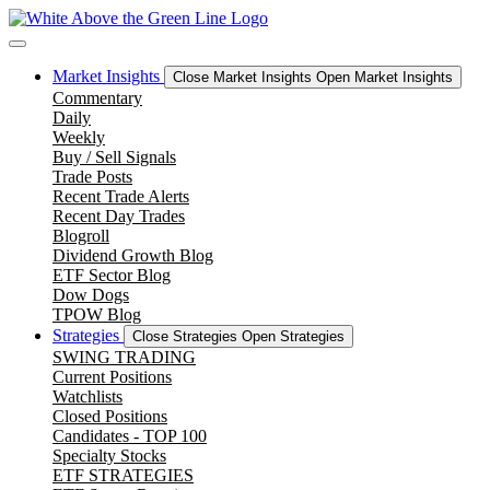
Skip
to
content
Market Insights
Close Market Insights
Open Market Insights
Commentary
Daily
Weekly
Buy / Sell Signals
Trade Posts
Recent Trade Alerts
Recent Day Trades
Blogroll
Dividend Growth Blog
ETF Sector Blog
Dow Dogs
TPOW Blog
Strategies
Close Strategies
Open Strategies
SWING TRADING
Current Positions
Watchlists
Closed Positions
Candidates - TOP 100
Specialty Stocks
ETF STRATEGIES