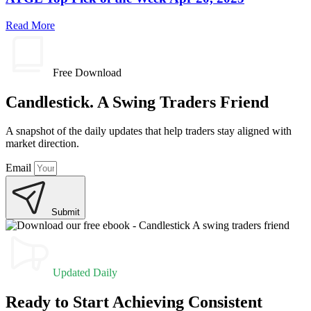
Read More
Free Download
Candlestick. A Swing Traders Friend
A snapshot of the daily updates that help traders stay aligned with
market direction.
Email
Submit
Updated Daily
Ready to Start Achieving Consistent