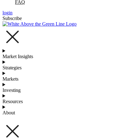
FAQ
login
Subscribe
Market Insights
Strategies
Markets
Investing
Resources
About