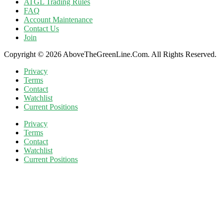
ATGL Trading Rules
FAQ
Account Maintenance
Contact Us
Join
Copyright © 2026 AboveTheGreenLine.Com. All Rights Reserved.
Privacy
Terms
Contact
Watchlist
Current Positions
Privacy
Terms
Contact
Watchlist
Current Positions