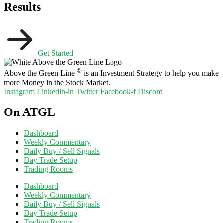
Results
Get Started
©
Above the Green Line
is an Investment Strategy to help you make
more Money in the Stock Market.
Instagram
Linkedin-in
Twitter
Facebook-f
Discord
On ATGL
Dashboard
Weekly Commentary
Daily Buy / Sell Signals
Day Trade Setup
Trading Rooms
Dashboard
Weekly Commentary
Daily Buy / Sell Signals
Day Trade Setup
Trading Rooms