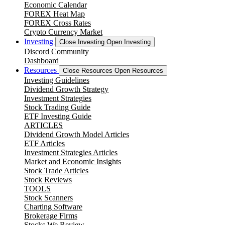
Economic Calendar
FOREX Heat Map
FOREX Cross Rates
Crypto Currency Market
Investing
Close Investing
Open Investing
Discord Community
Dashboard
Resources
Close Resources
Open Resources
Investing Guidelines
Dividend Growth Strategy
Investment Strategies
Stock Trading Guide
ETF Investing Guide
ARTICLES
Dividend Growth Model Articles
ETF Articles
Investment Strategies Articles
Market and Economic Insights
Stock Trade Articles
Stock Reviews
TOOLS
Stock Scanners
Charting Software
Brokerage Firms
Stocks We Review