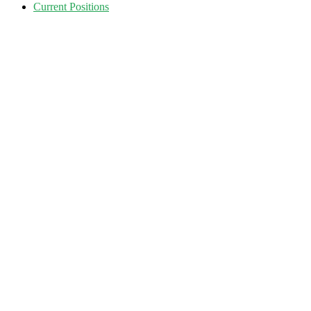
Current Positions