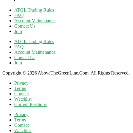
ATGL Trading Rules
FAQ
Account Maintenance
Contact Us
Join
ATGL Trading Rules
FAQ
Account Maintenance
Contact Us
Join
Copyright © 2026 AboveTheGreenLine.Com. All Rights Reserved.
Privacy
Terms
Contact
Watchlist
Current Positions
Privacy
Terms
Contact
Watchlist