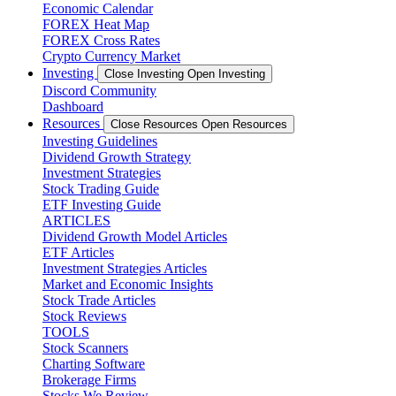
Economic Calendar
FOREX Heat Map
FOREX Cross Rates
Crypto Currency Market
Investing
Close Investing
Open Investing
Discord Community
Dashboard
Resources
Close Resources
Open Resources
Investing Guidelines
Dividend Growth Strategy
Investment Strategies
Stock Trading Guide
ETF Investing Guide
ARTICLES
Dividend Growth Model Articles
ETF Articles
Investment Strategies Articles
Market and Economic Insights
Stock Trade Articles
Stock Reviews
TOOLS
Stock Scanners
Charting Software
Brokerage Firms
Stocks We Review