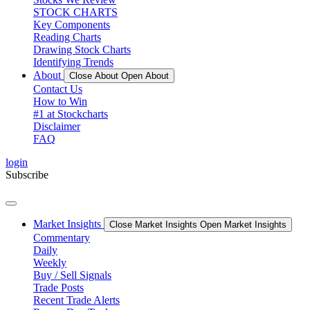
STOCK CHARTS
Key Components
Reading Charts
Drawing Stock Charts
Identifying Trends
About
Close About
Open About
Contact Us
How to Win
#1 at Stockcharts
Disclaimer
FAQ
login
Subscribe
Market Insights
Close Market Insights
Open Market Insights
Commentary
Daily
Weekly
Buy / Sell Signals
Trade Posts
Recent Trade Alerts