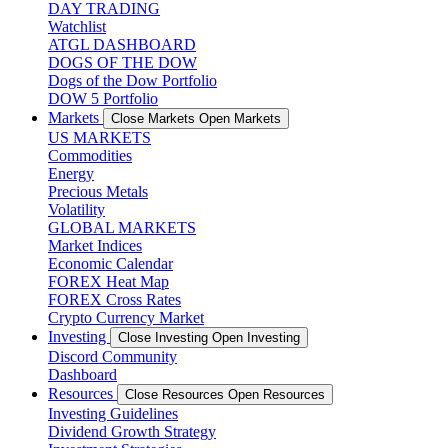
DAY TRADING
Watchlist
ATGL DASHBOARD
DOGS OF THE DOW
Dogs of the Dow Portfolio
DOW 5 Portfolio
Markets
Close Markets
Open Markets
US MARKETS
Commodities
Energy
Precious Metals
Volatility
GLOBAL MARKETS
Market Indices
Economic Calendar
FOREX Heat Map
FOREX Cross Rates
Crypto Currency Market
Investing
Close Investing
Open Investing
Discord Community
Dashboard
Resources
Close Resources
Open Resources
Investing Guidelines
Dividend Growth Strategy