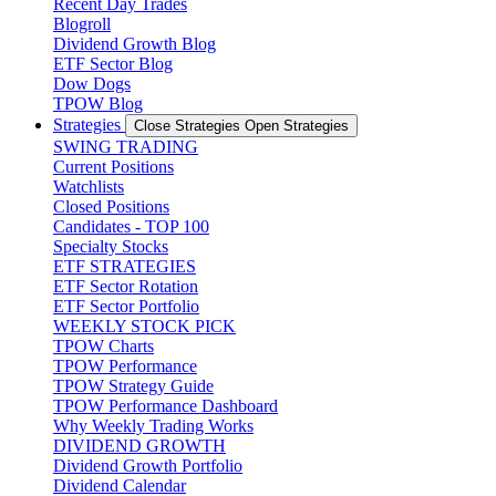
Recent Day Trades
Blogroll
Dividend Growth Blog
ETF Sector Blog
Dow Dogs
TPOW Blog
Strategies
Close Strategies
Open Strategies
SWING TRADING
Current Positions
Watchlists
Closed Positions
Candidates - TOP 100
Specialty Stocks
ETF STRATEGIES
ETF Sector Rotation
ETF Sector Portfolio
WEEKLY STOCK PICK
TPOW Charts
TPOW Performance
TPOW Strategy Guide
TPOW Performance Dashboard
Why Weekly Trading Works
DIVIDEND GROWTH
Dividend Growth Portfolio
Dividend Calendar