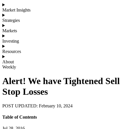
Market Insights
Strategies
Markets
Investing
Resources
About
Weekly
Alert! We have Tightened Sell
Stop Losses
POST UPDATED: February 10, 2024
Table of Contents
Jul 28, 2016