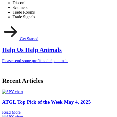
Discord
Scanners
Trade Rooms
Trade Signals
Get Started
Help Us Help Animals
Please send some profits to help animals
Recent Articles
ATGL Top Pick of the Week May 4, 2025
Read More