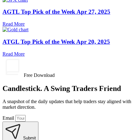
AGTL Top Pick of the Week Apr 27, 2025
Read More
ATGL Top Pick of the Week Apr 20, 2025
Read More
Free Download
Candlestick. A Swing Traders Friend
A snapshot of the daily updates that help traders stay aligned with
market direction.
Email
Submit