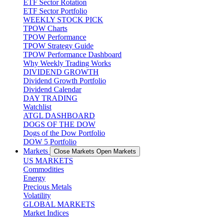
ETF Sector Rotation
ETF Sector Portfolio
WEEKLY STOCK PICK
TPOW Charts
TPOW Performance
TPOW Strategy Guide
TPOW Performance Dashboard
Why Weekly Trading Works
DIVIDEND GROWTH
Dividend Growth Portfolio
Dividend Calendar
DAY TRADING
Watchlist
ATGL DASHBOARD
DOGS OF THE DOW
Dogs of the Dow Portfolio
DOW 5 Portfolio
Markets
Close Markets
Open Markets
US MARKETS
Commodities
Energy
Precious Metals
Volatility
GLOBAL MARKETS
Market Indices