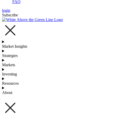
FAQ
login
Subscribe
Market Insights
Strategies
Markets
Investing
Resources
About