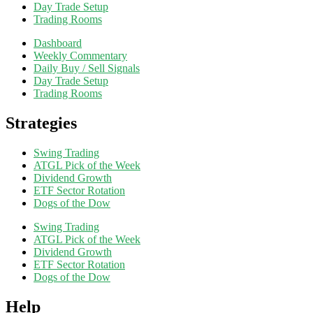
Day Trade Setup
Trading Rooms
Dashboard
Weekly Commentary
Daily Buy / Sell Signals
Day Trade Setup
Trading Rooms
Strategies
Swing Trading
ATGL Pick of the Week
Dividend Growth
ETF Sector Rotation
Dogs of the Dow
Swing Trading
ATGL Pick of the Week
Dividend Growth
ETF Sector Rotation
Dogs of the Dow
Help