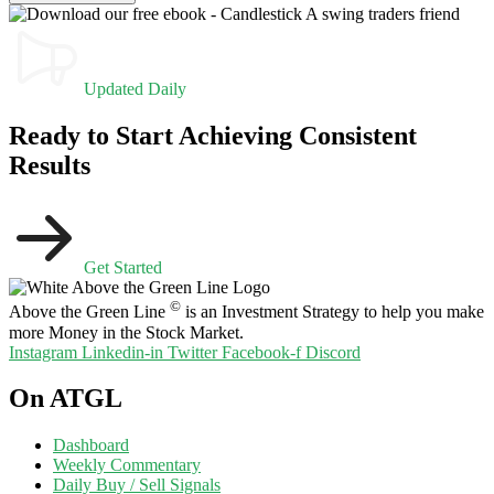
Updated Daily
Ready to Start Achieving Consistent
Results
Get Started
©
Above the Green Line
is an Investment Strategy to help you make
more Money in the Stock Market.
Instagram
Linkedin-in
Twitter
Facebook-f
Discord
On ATGL
Dashboard
Weekly Commentary
Daily Buy / Sell Signals