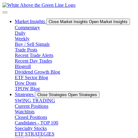
Skip
to
content
Market Insights
Close Market Insights
Open Market Insights
Commentary
Daily
Weekly
Buy / Sell Signals
Trade Posts
Recent Trade Alerts
Recent Day Trades
Blogroll
Dividend Growth Blog
ETF Sector Blog
Dow Dogs
TPOW Blog
Strategies
Close Strategies
Open Strategies
SWING TRADING
Current Positions
Watchlists
Closed Positions
Candidates - TOP 100
Specialty Stocks
ETF STRATEGIES