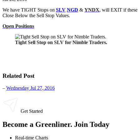
We have TIGHT Stops on
SLV
NGD
&
YNDX
, will EXIT if these
Close Below the Sell Stop Values.
Open Positions
Tight Sell Stop on SLV for Nimble Traders.
Related Post
–
Wednesday Jul 27, 2016
Get Started
Become a Greenliner. Join Today
Real-time Charts