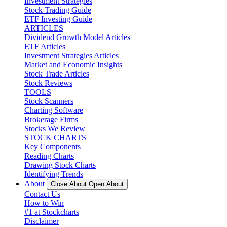
Investment Strategies
Stock Trading Guide
ETF Investing Guide
ARTICLES
Dividend Growth Model Articles
ETF Articles
Investment Strategies Articles
Market and Economic Insights
Stock Trade Articles
Stock Reviews
TOOLS
Stock Scanners
Charting Software
Brokerage Firms
Stocks We Review
STOCK CHARTS
Key Components
Reading Charts
Drawing Stock Charts
Identifying Trends
About
Close About
Open About
Contact Us
How to Win
#1 at Stockcharts
Disclaimer